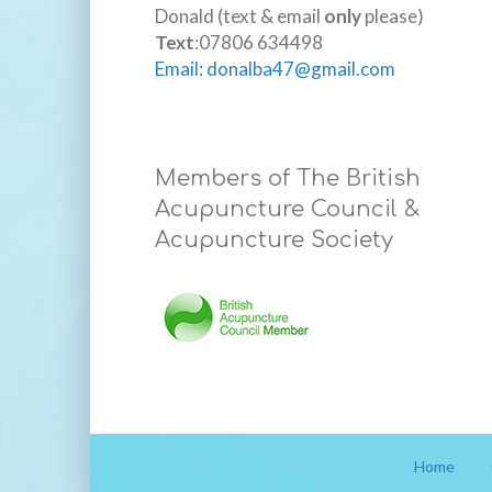
Donald (text & email
only
please)
Text
:07806 634498
Email: donalba47@gmail.com
Members of The British
Acupuncture Council &
Acupuncture Society
Home