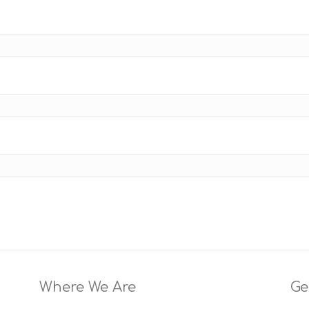
Where We Are
Ge