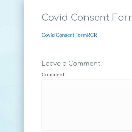
Covid Consent Fo
Covid Consent FormRCR
Leave a Comment
Comment