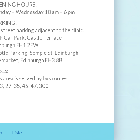
ENING HOURS:
day – Wednesday 10 am – 6 pm
RKING:
street parking adjacent to the clinic.
 Car Park, Castle Terrace,
nburgh EH1 2EW ‎
stle Parking, Semple St, Edinburgh
market, Edinburgh EH3 8BL ‎
ES:
s area is served by bus routes:
23, 27, 35, 45, 47, 300
s
Links