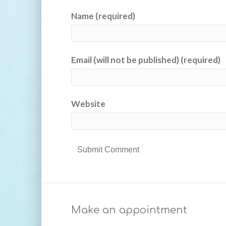
Name (required)
Email (will not be published) (required)
Website
Make an appointment