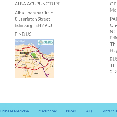
ALBA ACUPUNCTURE
OP
Mon
Alba Therapy Clinic
8 Lauriston Street
PA
Edinburgh EH3 9DJ
On-
NCP
FIND US:
Edi
Thi
Hay
BUS
Thi
2, 
Chinese Medicine
Practitioner
Prices
FAQ
Contact u