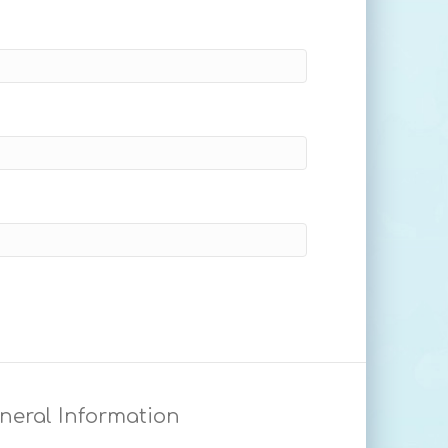
neral Information