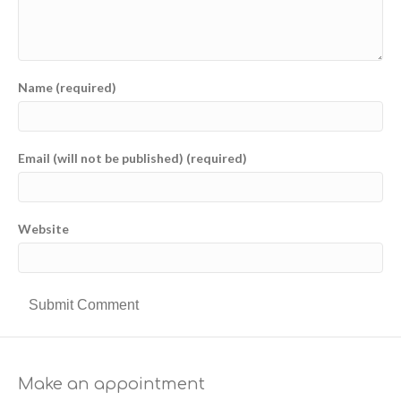
Name (required)
Email (will not be published) (required)
Website
Make an appointment