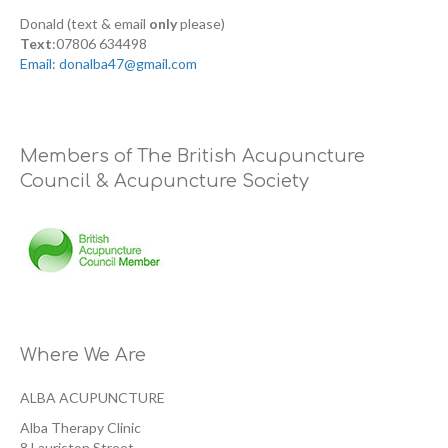
Donald (text & email
only
please)
Text
:07806 634498
Email: donalba47@gmail.com
Members of The British Acupuncture
Council & Acupuncture Society
Where We Are
ALBA ACUPUNCTURE
Alba Therapy Clinic
8 Lauriston Street