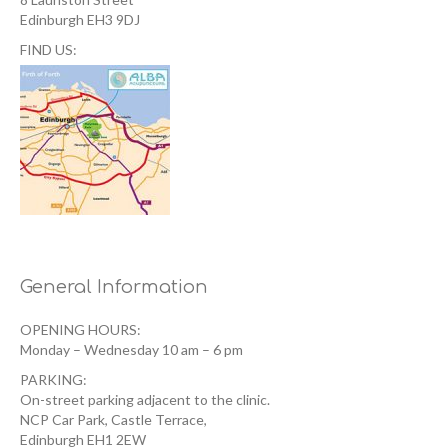
Edinburgh EH3 9DJ
FIND US:
General Information
OPENING HOURS:
Monday – Wednesday 10 am – 6 pm
PARKING:
On-street parking adjacent to the clinic.
NCP Car Park, Castle Terrace,
Edinburgh EH1 2EW ‎