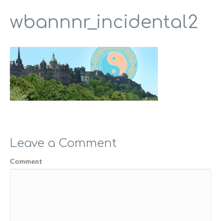
wbannnr_incidental2
Leave a Comment
Comment