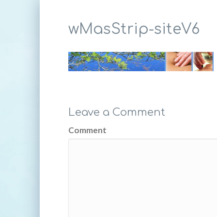
wMasStrip-siteV6
Leave a Comment
Comment