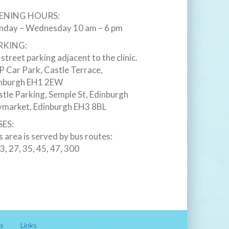
ENING HOURS:
day – Wednesday 10 am – 6 pm
RKING:
street parking adjacent to the clinic.
 Car Park, Castle Terrace,
nburgh EH1 2EW ‎
stle Parking, Semple St, Edinburgh
market, Edinburgh EH3 8BL ‎
ES:
s area is served by bus routes:
23, 27, 35, 45, 47, 300
s
Links