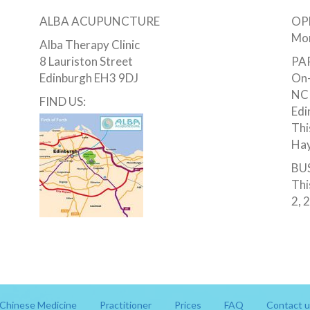
ALBA ACUPUNCTURE
OP
Mon
Alba Therapy Clinic
8 Lauriston Street
PA
Edinburgh EH3 9DJ
On-
NCP
FIND US:
Edi
Thi
Hay
BUS
Thi
2, 
Chinese Medicine
Practitioner
Prices
FAQ
Contact u