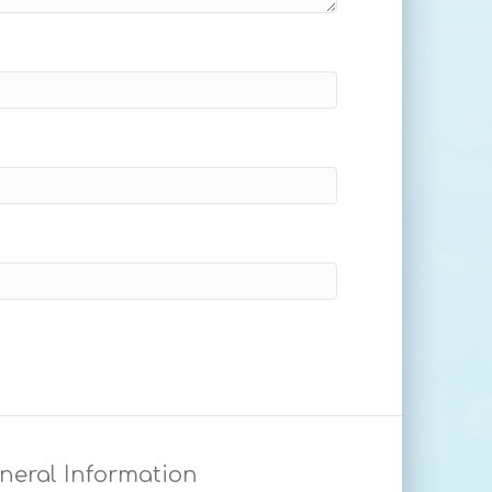
neral Information