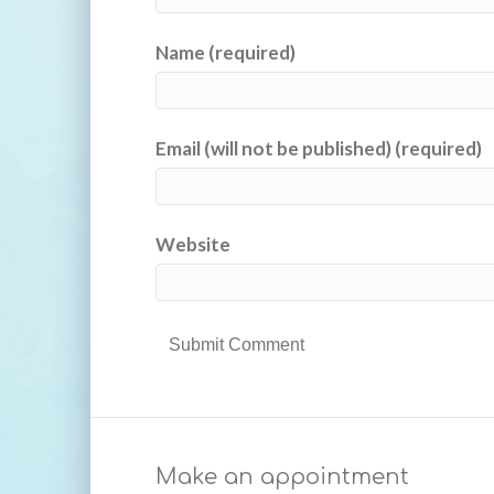
Name (required)
Email (will not be published) (required)
Website
Make an appointment