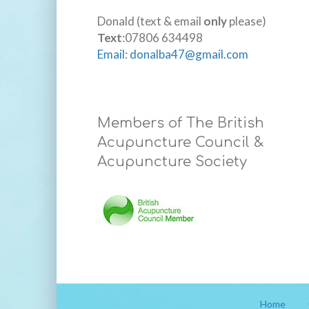
Donald (text & email
only
please)
Text
:07806 634498
Email: donalba47@gmail.com
Members of The British
Acupuncture Council &
Acupuncture Society
Home