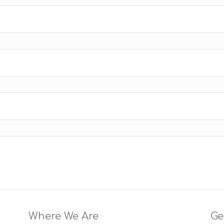
Where We Are
Ge